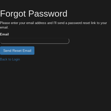
Forgot Password
Please enter your email address and I'll send a password reset link to your
email.
Email
Back to Login