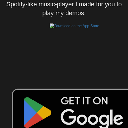
Spotify-like music-player I made for you to
play my demos: