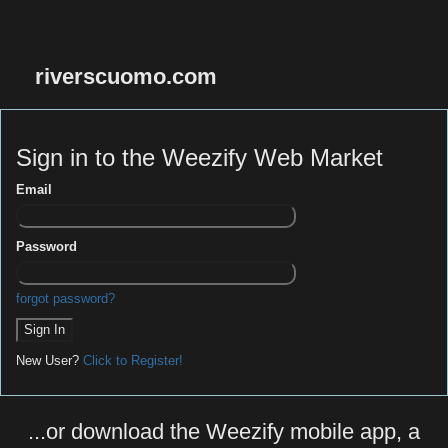
riverscuomo.com
Sign in to the Weezify Web Market
Email
Password
forgot password?
New User?
Click to Register!
...or download the Weezify mobile app, a